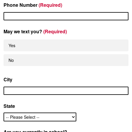
Phone Number
(Required)
May we text you?
(Required)
Yes
No
City
State
Are you currently in school?