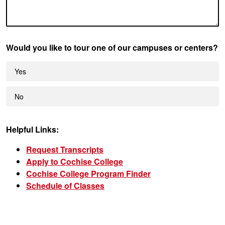
Would you like to tour one of our campuses or centers?
Yes
No
Helpful Links:
Request Transcripts
Apply to Cochise College
Cochise College Program Finder
Schedule of Classes