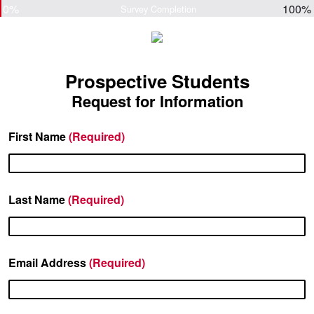
0%
100%
Survey Completion
Prospective Students
Request for Information
First Name
(Required)
Last Name
(Required)
Email Address
(Required)