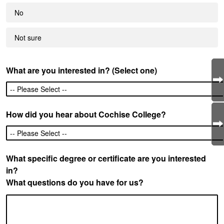
No
Not sure
What are you interested in? (Select one)
How did you hear about Cochise College?
What specific degree or certificate are you interested
in?
What questions do you have for us?