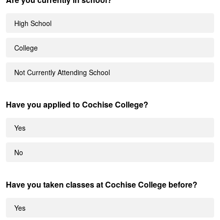
High School
College
Not Currently Attending School
Have you applied to Cochise College?
Yes
No
Have you taken classes at Cochise College before?
Yes